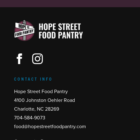
CONTACT INFO
Hope Street Food Pantry
4100 Johnston Oehler Road
Charlotte, NC 28269
704-584-9073
food@hopestreetfoodpantry.com