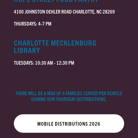
4100 JOHNSTON OEHLER ROAD CHARLOTTE, NC 28269
THURSDAYS: 4-7 PM
CHARLOTTE MECKLENBURG
LIBRARY
TUESDAYS: 10:30 AM - 12:30 PM
THERE WILL BE A MAX OF 4 FAMILIES SERVED PER VEHICLE
DURING OUR THURSDAY DISTRIBUTIONS.
MOBILE DISTRIBUTIONS 2026