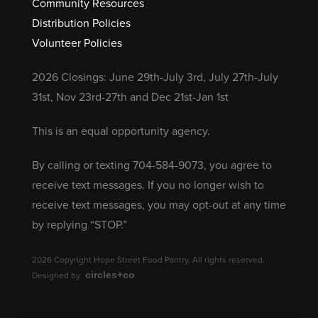
Community Resources
Distribution Policies
Volunteer Policies
2026 Closings: June 29th-July 3rd, July 27th-July
31st, Nov 23rd-27th and Dec 21st-Jan 1st
This is an equal opportunity agency.
By calling or texting 704-584-9073, you agree to
receive text messages. If you no longer wish to
receive text messages, you may opt-out at any time
by replying “STOP.”
2026 Copyright Hope Street Food Pantry. All rights reserved.
circles+co
Designed by
.