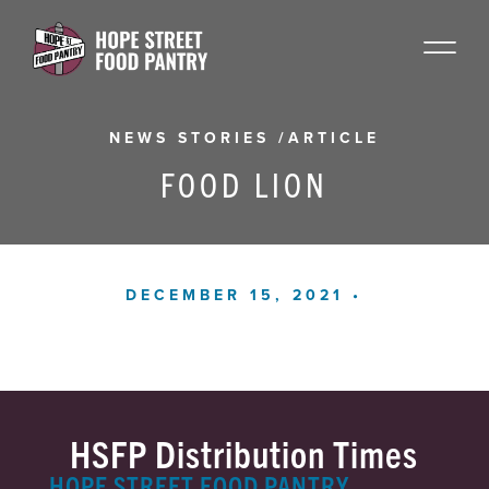
NEWS STORIES
/
ARTICLE
FOOD LION
DECEMBER 15, 2021 •
HSFP Distribution Times
HOPE STREET FOOD PANTRY