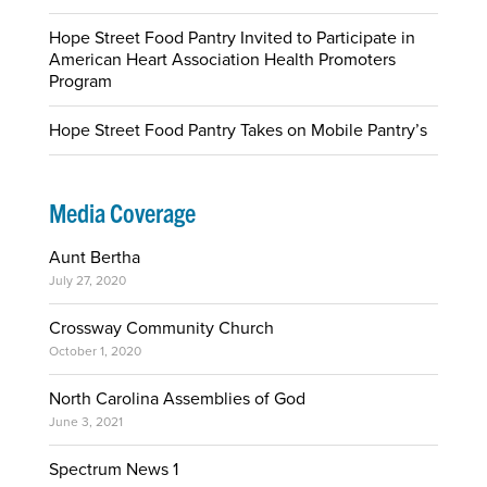
Hope Street Food Pantry Invited to Participate in
American Heart Association Health Promoters
Program
Hope Street Food Pantry Takes on Mobile Pantry’s
Media Coverage
Aunt Bertha
July 27, 2020
Crossway Community Church
October 1, 2020
North Carolina Assemblies of God
June 3, 2021
Spectrum News 1