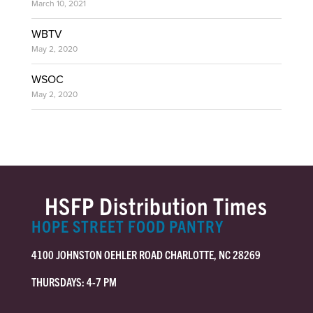
March 10, 2021
WBTV
May 2, 2020
WSOC
May 2, 2020
HSFP Distribution Times
HOPE STREET FOOD PANTRY
4100 JOHNSTON OEHLER ROAD CHARLOTTE, NC 28269
THURSDAYS: 4-7 PM