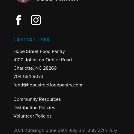
CONTACT INFO
Hope Street Food Pantry
4100 Johnston Oehler Road
Charlotte, NC 28269
704-584-9073
food@hopestreetfoodpantry.com
Community Resources
Distribution Policies
Volunteer Policies
2026 Closings: June 29th-July 3rd, July 27th-July