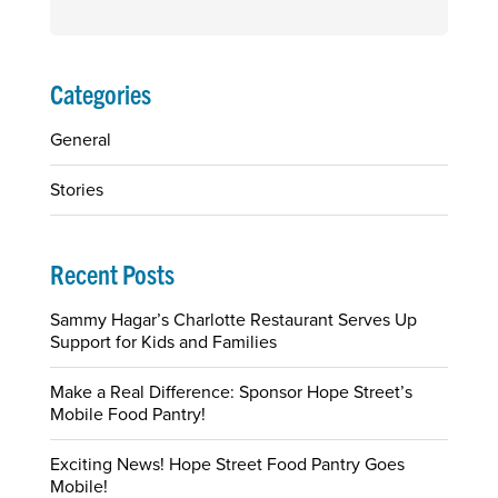
Search
for:
Categories
General
Stories
Recent Posts
Sammy Hagar’s Charlotte Restaurant Serves Up
Support for Kids and Families
Make a Real Difference: Sponsor Hope Street’s
Mobile Food Pantry!
Exciting News! Hope Street Food Pantry Goes
Mobile!