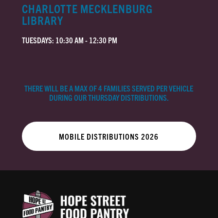
CHARLOTTE MECKLENBURG
LIBRARY
TUESDAYS: 10:30 AM - 12:30 PM
THERE WILL BE A MAX OF 4 FAMILIES SERVED PER VEHICLE
DURING OUR THURSDAY DISTRIBUTIONS.
MOBILE DISTRIBUTIONS 2026