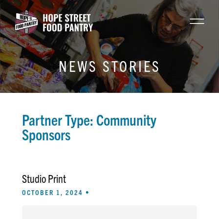
NEWS STORIES
Partner Type:
Community
Sponsors
Studio Print
OCTOBER 1, 2024 •